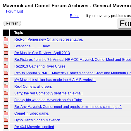
Maverick and Comet Forum Archives - General Maveri
Forum List
Rules
If you have any problems usin
Fo
Refresh
Topic
Re:Ron Perrier new Ontario representative.
I want one............. now.
Re:Muscle Car Review - April 2013
Re:Pictures from the 7th Annual NRMCC Maverick Comet Meet and Greet
Re:2013 Gathering River Cruise
Re:7th Annual NRMCC Maverick Comet Meet and Greet and Mountain Cr
My Maverick sticker has made the H.A.M.B. website
Re:4 Comets, all green.
Larry, the red Comet guy sent me an e-mail.
Freaky big wheeled Maverick on You-Tube
Re: Any Maverick Comet meet and greets or mini meets coming up?
Comet in video game.
Dyno Dan's hidden Maverick
Re:4X4 Maverick spotted