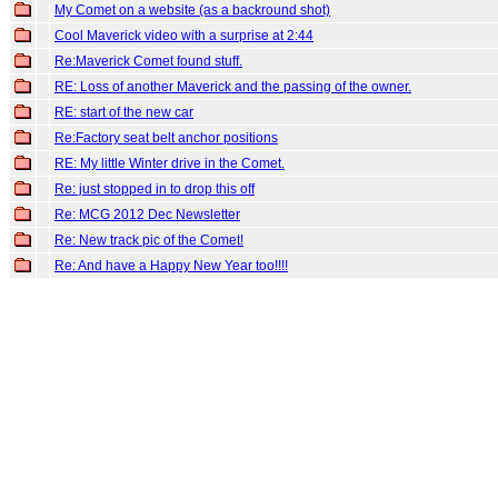
My Comet on a website (as a backround shot)
Cool Maverick video with a surprise at 2:44
Re:Maverick Comet found stuff.
RE: Loss of another Maverick and the passing of the owner.
RE: start of the new car
Re:Factory seat belt anchor positions
RE: My little Winter drive in the Comet.
Re: just stopped in to drop this off
Re: MCG 2012 Dec Newsletter
Re: New track pic of the Comet!
Re: And have a Happy New Year too!!!!