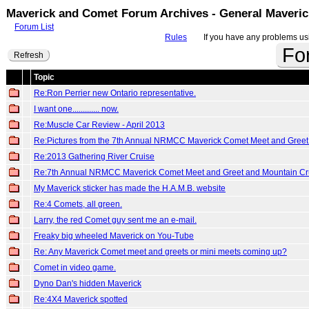
Maverick and Comet Forum Archives - General Maveri
Forum List
Rules
If you have any problems usin
Fo
Refresh
Topic
Re:Ron Perrier new Ontario representative.
I want one............. now.
Re:Muscle Car Review - April 2013
Re:Pictures from the 7th Annual NRMCC Maverick Comet Meet and Greet
Re:2013 Gathering River Cruise
Re:7th Annual NRMCC Maverick Comet Meet and Greet and Mountain Cr
My Maverick sticker has made the H.A.M.B. website
Re:4 Comets, all green.
Larry, the red Comet guy sent me an e-mail.
Freaky big wheeled Maverick on You-Tube
Re: Any Maverick Comet meet and greets or mini meets coming up?
Comet in video game.
Dyno Dan's hidden Maverick
Re:4X4 Maverick spotted