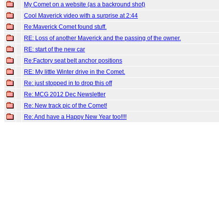
My Comet on a website (as a backround shot)
Cool Maverick video with a surprise at 2:44
Re:Maverick Comet found stuff.
RE: Loss of another Maverick and the passing of the owner.
RE: start of the new car
Re:Factory seat belt anchor positions
RE: My little Winter drive in the Comet.
Re: just stopped in to drop this off
Re: MCG 2012 Dec Newsletter
Re: New track pic of the Comet!
Re: And have a Happy New Year too!!!!