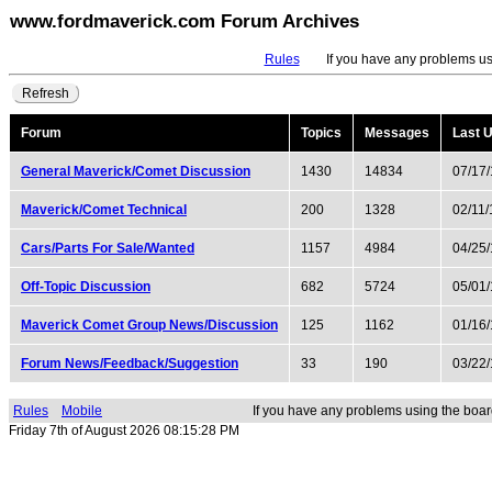
www.fordmaverick.com Forum Archives
Rules
If you have any problems usin
Refresh
Forum
Topics
Messages
Last 
General Maverick/Comet Discussion
1430
14834
07/17
Maverick/Comet Technical
200
1328
02/11
Cars/Parts For Sale/Wanted
1157
4984
04/25
Off-Topic Discussion
682
5724
05/01
Maverick Comet Group News/Discussion
125
1162
01/16
Forum News/Feedback/Suggestion
33
190
03/22
Rules
Mobile
If you have any problems using the boar
Friday 7th of August 2026 08:15:28 PM