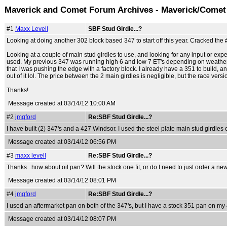
Maverick and Comet Forum Archives - Maverick/Comet
#1
Maxx Levell
SBF Stud Girdle...?
Looking at doing another 302 block based 347 to start off this year. Cracked the
Looking at a couple of main stud girdles to use, and looking for any input or exp
used. My previous 347 was running high 6 and low 7 ET's depending on weather con
that I was pushing the edge with a factory block. I already have a 351 to build, and
out of it lol. The price between the 2 main girdles is negligible, but the race vers
Thanks!
Message created at 03/14/12 10:00 AM
#2
jmgford
Re:SBF Stud Girdle...?
I have built (2) 347's and a 427 Windsor. I used the steel plate main stud girdles o
Message created at 03/14/12 06:56 PM
#3
maxx levell
Re:SBF Stud Girdle...?
Thanks...how about oil pan? Will the stock one fit, or do I need to just order a n
Message created at 03/14/12 08:01 PM
#4
jmgford
Re:SBF Stud Girdle...?
I used an aftermarket pan on both of the 347's, but I have a stock 351 pan on my
Message created at 03/14/12 08:07 PM