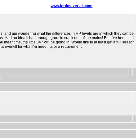
www.fordmaverick.com
ions, and am wondering what the differences in HP levels are in which they can be
s. Had no idea it had enough grunt to crack one of the mains! But, I've been told
e meantime, the little 347 will be going in. Would like to at least get a full season
t's overkill for what I'm needing, or a requirement.
s.