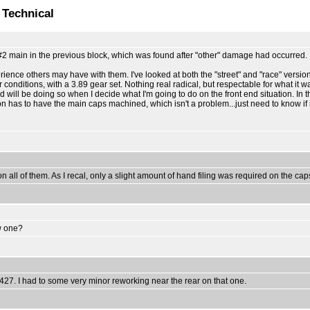
 Technical
 #2 main in the previous block, which was found after "other" damage had occurred.
erience others may have with them. I've looked at both the "street" and "race" vers
ditions, with a 3.89 gear set. Nothing real radical, but respectable for what it wa
 will be doing so when I decide what I'm going to do on the front end situation. In th
ion has to have the main caps machined, which isn't a problem...just need to know if i
n all of them. As I recal, only a slight amount of hand filing was required on the cap
ew one?
 427. I had to some very minor reworking near the rear on that one.