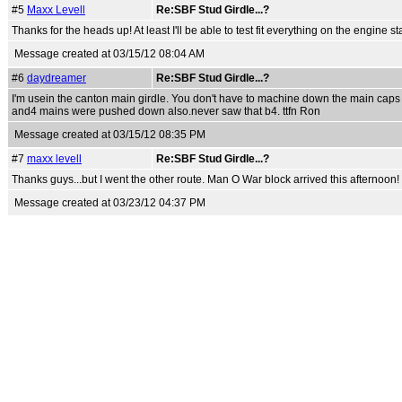
#5
Maxx Levell
Re:SBF Stud Girdle...?
Thanks for the heads up! At least I'll be able to test fit everything on the engine 
Message created at 03/15/12 08:04 AM
#6
daydreamer
Re:SBF Stud Girdle...?
I'm usein the canton main girdle. You don't have to machine down the main caps b
and4 mains were pushed down also.never saw that b4. ttfn Ron
Message created at 03/15/12 08:35 PM
#7
maxx levell
Re:SBF Stud Girdle...?
Thanks guys...but I went the other route. Man O War block arrived this afternoon!
Message created at 03/23/12 04:37 PM