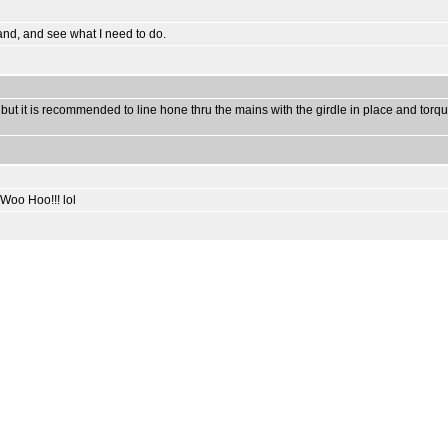
stand, and see what I need to do.
ut it is recommended to line hone thru the mains with the girdle in place and torqu
 Woo Hoo!!! lol