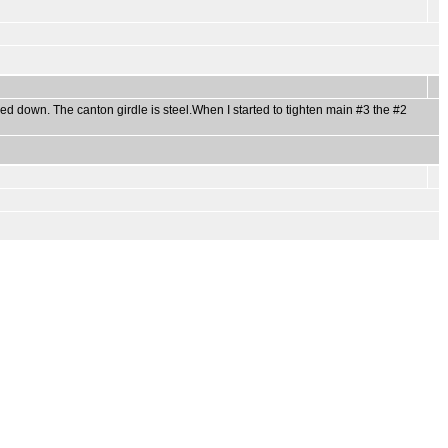
ed down. The canton girdle is steel.When I started to tighten main #3 the #2