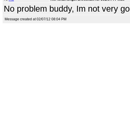
No problem buddy, Im not very goo
Message created at 02/07/12 08:04 PM