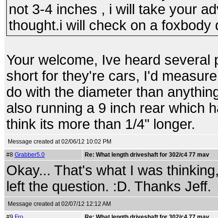
not 3-4 inches , i will take your a
thought.i will check on a foxbody 
Your welcome, Ive heard several 
short for they're cars, I'd measure 
do with the diameter than anythin
also running a 9 inch rear which ha
think its more than 1/4" longer.
Message created at 02/06/12 10:02 PM
#8
Grabber5.0
Re: What length driveshaft for 302/c4 77 mav
Okay... That's what I was thinking, b
left the question. :D. Thanks Jeff.
Message created at 02/07/12 12:12 AM
#9
Fro
Re: What length driveshaft for 302/c4 77 mav