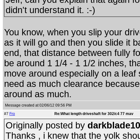
didn't understand it. :-)
You know, when you slip your driv
as it will go and then you slide it 
end, that distance between fully fo
be around 1 1/4 - 1 1/2 inches, th
move around especially on a leaf 
need as much clearance because 
around as much.
Message created at 02/06/12 09:56 PM
#7
Fro
Re:What length driveshaft for 302/c4 77 mav
Originally posted by
darkblade1
Thanks , i knew that the yolk shou