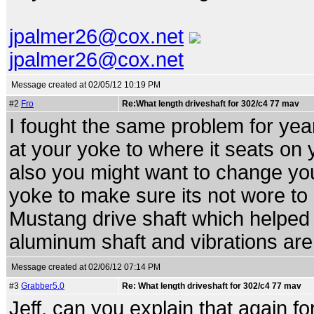
jpalmer26@cox.net
jpalmer26@cox.net
Message created at 02/05/12 10:19 PM
#2
Fro
Re:What length driveshaft for 302/c4 77 mav
I fought the same problem for yea
at your yoke to where it seats on y
also you might want to change yo
yoke to make sure its not wore t
Mustang drive shaft which helped 
aluminum shaft and vibrations are a
Message created at 02/06/12 07:14 PM
#3
Grabber5.0
Re: What length driveshaft for 302/c4 77 mav
Jeff, can you explain that again fo