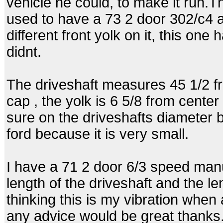
vehicle he could, to make it run.The
used to have a 73 2 door 302/c4 a
different front yolk on it, this one
didnt.
The driveshaft measures 45 1/2 fro
cap , the yolk is 6 5/8 from center 
sure on the driveshafts diameter b
ford because it is very small.
I have a 71 2 door 6/3 speed manu
length of the driveshaft and the le
thinking this is my vibration when a
any advice would be great thanks