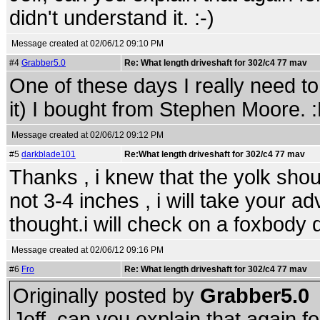
didn't understand it. :-)
Message created at 02/06/12 09:10 PM
#4
Grabber5.0
Re: What length driveshaft for 302/c4 77 mav
One of these days I really need to
it) I bought from Stephen Moore. 
Message created at 02/06/12 09:12 PM
#5
darkblade101
Re:What length driveshaft for 302/c4 77 mav
Thanks , i knew that the yolk shou
not 3-4 inches , i will take your ad
thought.i will check on a foxbody d
Message created at 02/06/12 09:16 PM
#6
Fro
Re: What length driveshaft for 302/c4 77 mav
Originally posted by
Grabber5.0
Jeff, can you explain that again f