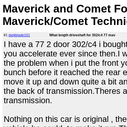
Maverick and Comet Fo
Maverick/Comet Techni
#1
darkblade101
What length driveshaft for 302/c4 77 mav
I have a 77 2 door 302/c4 i bought
you accelerate ever since then.I 
the problem when i put the front yol
bunch before it reached the rear e
move it up and down quite a bit an
the back of transmission.Theres at
transmission.
Nothing on this car is original , t