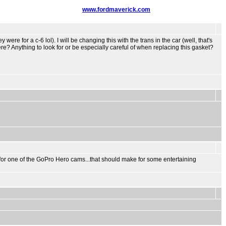
www.fordmaverick.com
ere for a c-6 lol). I will be changing this with the trans in the car (well, that's
here? Anything to look for or be especially careful of when replacing this gasket?
rket for one of the GoPro Hero cams...that should make for some entertaining