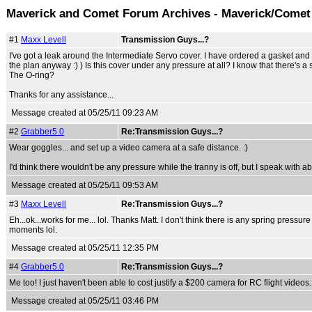
Maverick and Comet Forum Archives - Maverick/Comet
#1
Maxx Levell
Transmission Guys...?
I've got a leak around the Intermediate Servo cover. I have ordered a gasket and O-r
the plan anyway :) ) Is this cover under any pressure at all? I know that there's a 
The O-ring?
Thanks for any assistance...
Message created at 05/25/11 09:23 AM
#2
Grabber5.0
Re:Transmission Guys...?
Wear goggles... and set up a video camera at a safe distance. :)
I'd think there wouldn't be any pressure while the tranny is off, but I speak with 
Message created at 05/25/11 09:53 AM
#3
Maxx Levell
Re:Transmission Guys...?
Eh...ok...works for me... lol. Thanks Matt. I don't think there is any spring pressu
moments lol.
Message created at 05/25/11 12:35 PM
#4
Grabber5.0
Re:Transmission Guys...?
Me too! I just haven't been able to cost justify a $200 camera for RC flight videos.
Message created at 05/25/11 03:46 PM