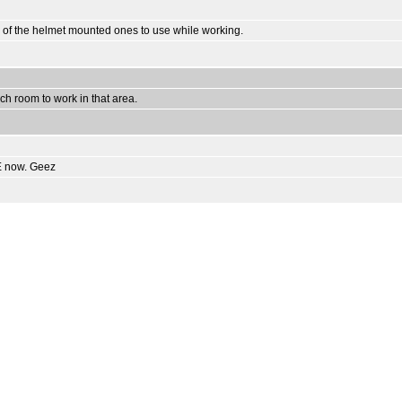
 one of the helmet mounted ones to use while working.
uch room to work in that area.
RE now. Geez