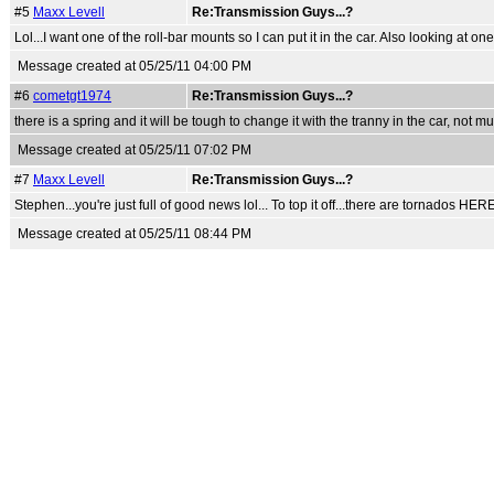
#5
Maxx Levell
Re:Transmission Guys...?
Lol...I want one of the roll-bar mounts so I can put it in the car. Also looking at
Message created at 05/25/11 04:00 PM
#6
cometgt1974
Re:Transmission Guys...?
there is a spring and it will be tough to change it with the tranny in the car, not m
Message created at 05/25/11 07:02 PM
#7
Maxx Levell
Re:Transmission Guys...?
Stephen...you're just full of good news lol... To top it off...there are tornados HE
Message created at 05/25/11 08:44 PM