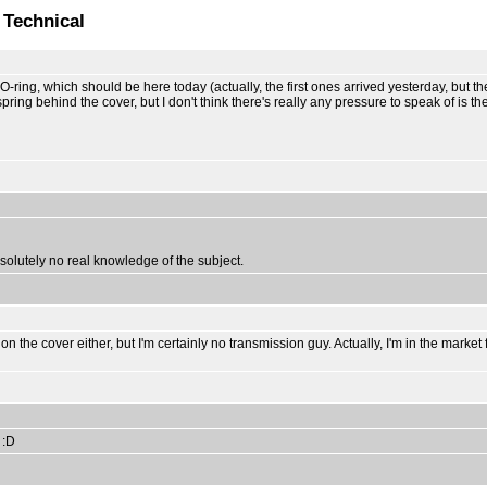
 Technical
ing, which should be here today (actually, the first ones arrived yesterday, but they w
spring behind the cover, but I don't think there's really any pressure to speak of is t
absolutely no real knowledge of the subject.
re on the cover either, but I'm certainly no transmission guy. Actually, I'm in the ma
 :D