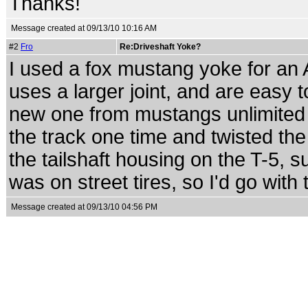
Thanks!
Message created at 09/13/10 10:16 AM
#2
Fro
Re:Driveshaft Yoke?
I used a fox mustang yoke for an 
uses a larger joint, and are easy t
new one from mustangs unlimited
the track one time and twisted the
the tailshaft housing on the T-5, 
was on street tires, so I'd go with 
Message created at 09/13/10 04:56 PM