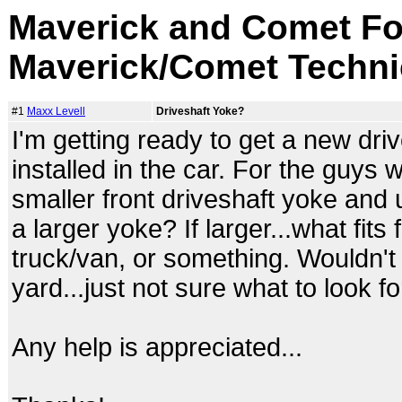
Maverick and Comet Fo
Maverick/Comet Techni
#1
Maxx Levell
Driveshaft Yoke?
I'm getting ready to get a new driv
installed in the car. For the guys 
smaller front driveshaft yoke and 
a larger yoke? If larger...what fit
truck/van, or something. Wouldn't
yard...just not sure what to look for
Any help is appreciated...