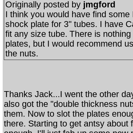
Originally posted by
jmgford
I think you would have find some P
shock plate for 3" tubes. I have C
fit any size tube. There is nothin
plates, but I would recommend u
the nuts.
Thanks Jack...I went the other day
also got the "double thickness n
them. Now to slot the plates enough f
there. Starting to get antsy about fi