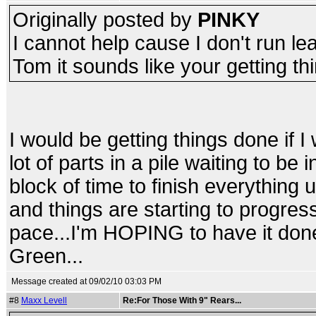
Originally posted by
PINKY
I cannot help cause I don't run lea
Tom it sounds like your getting t
I would be getting things done if I 
lot of parts in a pile waiting to be 
block of time to finish everything up
and things are starting to progress.
pace...I'm HOPING to have it done
Green...
Message created at 09/02/10 03:03 PM
#8
Maxx Levell
Re:For Those With 9" Rears...