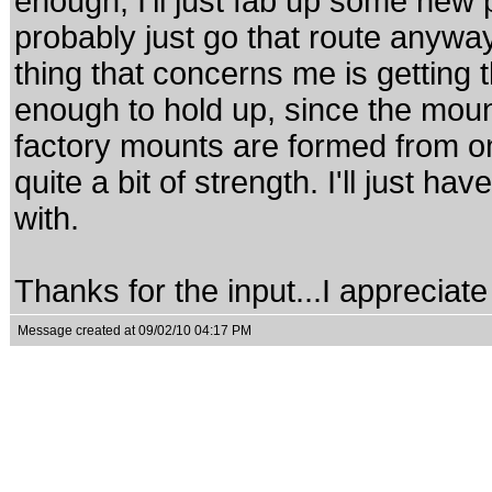
enough, I'll just fab up some new
probably just go that route anyw
thing that concerns me is getting
enough to hold up, since the mount
factory mounts are formed from o
quite a bit of strength. I'll just h
with.
Thanks for the input...I appreciate i
Message created at 09/02/10 04:17 PM