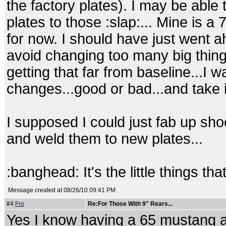
the factory plates). I may be able
plates to those :slap:... Mine is 
for now. I should have just went ah
avoid changing too many big things
getting that far from baseline...I 
changes...good or bad...and take it 
I supposed I could just fab up s
and weld them to new plates...
:banghead: It's the little things that k
Message created at 08/26/10 09:41 PM
#4
Fro
Re:For Those With 9" Rears...
Yes I know having a 65 mustang al