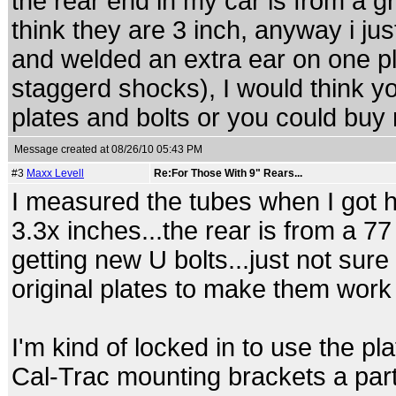
the rear end in my car is from a g
think they are 3 inch, anyway i ju
and welded an extra ear on one pl
staggerd shocks), I would think y
plates and bolts or you could buy 
Message created at 08/26/10 05:43 PM
#3
Maxx Levell
Re:For Those With 9" Rears...
I measured the tubes when I got h
3.3x inches...the rear is from a 77 o
getting new U bolts...just not sur
original plates to make them work 
I'm kind of locked in to use the 
Cal-Trac mounting brackets a part 