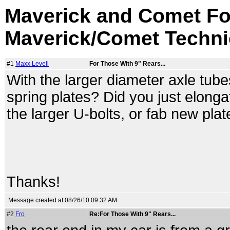
Maverick and Comet Fo
Maverick/Comet Techni
#1
Maxx Levell
For Those With 9" Rears...
With the larger diameter axle tube
spring plates? Did you just elongat
the larger U-bolts, or fab new pla
Thanks!
Message created at 08/26/10 09:32 AM
#2
Fro
Re:For Those With 9" Rears...