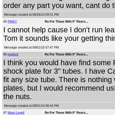
order any part you want, cant do 
Message created at 08/26/10 09:51 PM
#5
PINKY
Re:For Those With 9" Rears...
I cannot help cause I don't run lea
Tom it sounds like your getting th
Message created at 09/01/10 07:47 PM
#6
jmgford
Re:For Those With 9" Rears...
I think you would have find some Pr
shock plate for 3" tubes. I have C
fit any size tube. There is nothing
plates, but I would recommend u
the nuts.
Message created at 09/01/10 08:44 PM
#7
Maxx Levell
Re:For Those With 9" Rears...