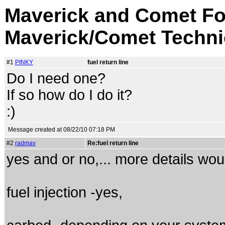
Maverick and Comet Fo
Maverick/Comet Techni
#1
PINKY
fuel return line
Do I need one?
If so how do I do it?
:)
Message created at 08/22/10 07:18 PM
#2
radmav
Re:fuel return line
yes and or no,... more details woul
fuel injection -yes,