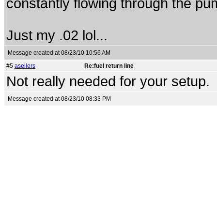
constantly flowing through the pump
Just my .02 lol...
Message created at 08/23/10 10:56 AM
#5
asellers
Re:fuel return line
Not really needed for your setup.
Message created at 08/23/10 08:33 PM