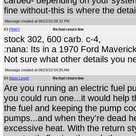
carbed- depending on your syste
fine without-this is where the deta
Message created at 08/22/10 09:32 PM
#3
PINKY
Re:fuel return line
stock 302, 600 carb. c-4,
:nana: Its in a 1970 Ford Maveric
Not sure what other details you ne
Message created at 08/23/10 04:05 AM
#4
Maxx Levell
Re:fuel return line
Are you running an electric fuel pu
you could run one...it would help t
the fuel and keeping the pump cool
pumps...and when they're dead hea
excessive heat. With the return sty