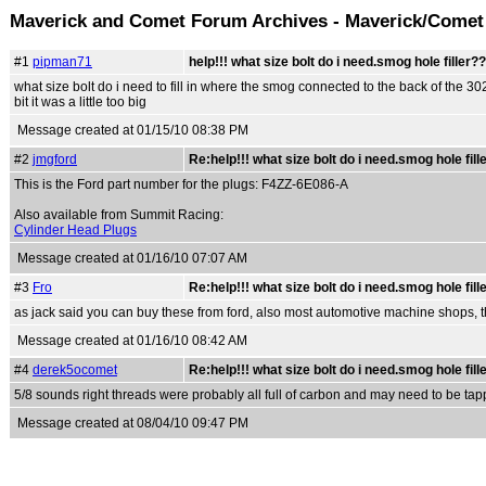
Maverick and Comet Forum Archives - Maverick/Comet
#1
pipman71
help!!! what size bolt do i need.smog hole filler?
what size bolt do i need to fill in where the smog connected to the back of the 3
bit it was a little too big
Message created at 01/15/10 08:38 PM
#2
jmgford
Re:help!!! what size bolt do i need.smog hole fill
This is the Ford part number for the plugs: F4ZZ-6E086-A
Also available from Summit Racing:
Cylinder Head Plugs
Message created at 01/16/10 07:07 AM
#3
Fro
Re:help!!! what size bolt do i need.smog hole fill
as jack said you can buy these from ford, also most automotive machine shops, t
Message created at 01/16/10 08:42 AM
#4
derek5ocomet
Re:help!!! what size bolt do i need.smog hole fill
5/8 sounds right threads were probably all full of carbon and may need to be tapp
Message created at 08/04/10 09:47 PM