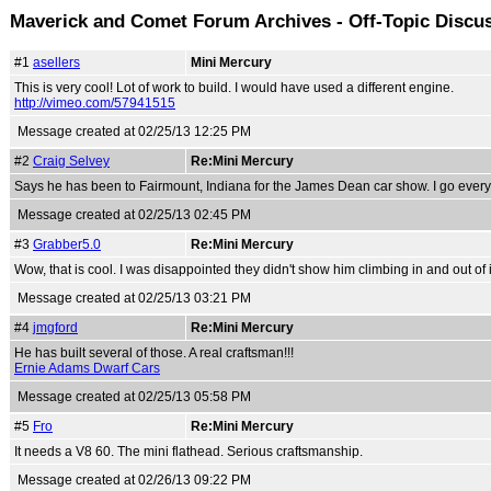
Maverick and Comet Forum Archives - Off-Topic Discu
#1
asellers
Mini Mercury
This is very cool! Lot of work to build. I would have used a different engine.
http://vimeo.com/57941515
Message created at 02/25/13 12:25 PM
#2
Craig Selvey
Re:Mini Mercury
Says he has been to Fairmount, Indiana for the James Dean car show. I go every 
Message created at 02/25/13 02:45 PM
#3
Grabber5.0
Re:Mini Mercury
Wow, that is cool. I was disappointed they didn't show him climbing in and out of 
Message created at 02/25/13 03:21 PM
#4
jmgford
Re:Mini Mercury
He has built several of those. A real craftsman!!!
Ernie Adams Dwarf Cars
Message created at 02/25/13 05:58 PM
#5
Fro
Re:Mini Mercury
It needs a V8 60. The mini flathead. Serious craftsmanship.
Message created at 02/26/13 09:22 PM