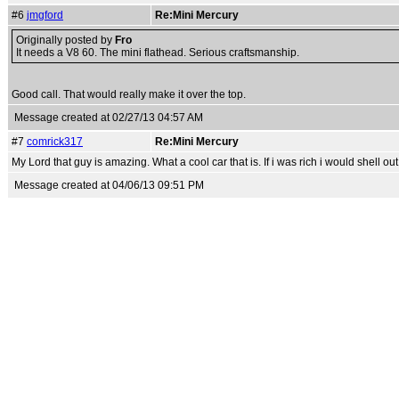
#6
jmgford
Re:Mini Mercury
Originally posted by
Fro
It needs a V8 60. The mini flathead. Serious craftsmanship.
Good call. That would really make it over the top.
Message created at 02/27/13 04:57 AM
#7
comrick317
Re:Mini Mercury
My Lord that guy is amazing. What a cool car that is. If i was rich i would shell o
Message created at 04/06/13 09:51 PM