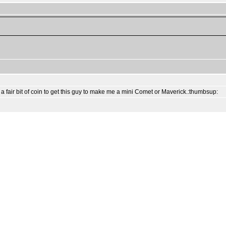
ut a fair bit of coin to get this guy to make me a mini Comet or Maverick.:thumbsup: