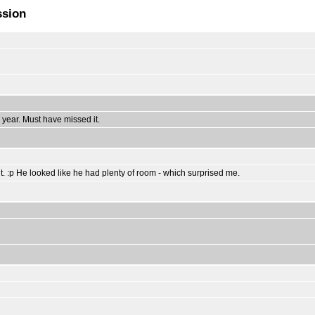
ssion
year. Must have missed it.
it. :p He looked like he had plenty of room - which surprised me.