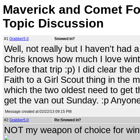
Maverick and Comet For
Topic Discussion
#1
Grabber5.0
Snowed in?
Well, not really but I haven't had a 
Chris knows how much I love winte
before that trip :p) I did clear the
Faith to a Girl Scout thing in the
which the two oldest need to get t
get the van out Sunday. :p Anyone
Message created at 02/22/13 09:15 PM
#2
Grabber5.0
Re:Snowed in?
NOT my weapon of choice for wint