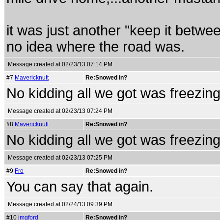
it was just another "keep it betw
no idea where the road was.
Message created at 02/23/13 07:14 PM
#7
Mavericknutt
Re:Snowed in?
No kidding all we got was freezing 
Message created at 02/23/13 07:24 PM
#8
Mavericknutt
Re:Snowed in?
No kidding all we got was freezing 
Message created at 02/23/13 07:25 PM
#9
Fro
Re:Snowed in?
You can say that again.
Message created at 02/24/13 09:39 PM
#10
jmgford
Re:Snowed in?