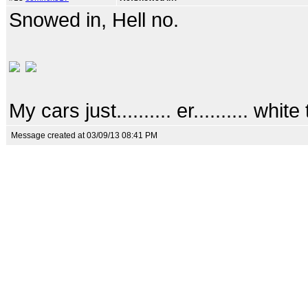
Snowed in, Hell no.
My cars just.......... er.......... white 
Message created at 03/09/13 08:41 PM