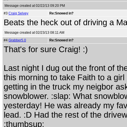
Message created at 02/22/13 09:20 PM
#3
Craig Selvey
Re:Snowed in?
Beats the heck out of driving a Ma
Message created at 02/23/13 08:11 AM
#4
Grabber5.0
Re:Snowed in?
That's for sure Craig! :)
Last night I dug out the front of t
this morning to take Faith to a girl
getting in the truck my neigbor as
snowblower. :slap: What snowblo
yesterday! He was already my favo
lead. :D Had the rest of the drive
:thumbsup: