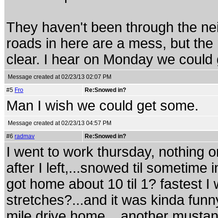
They haven't been through the nei
roads in here are a mess, but the
clear. I hear on Monday we could g
Message created at 02/23/13 02:07 PM
#5
Fro
Re:Snowed in?
Man I wish we could get some.
Message created at 02/23/13 04:57 PM
#6
radmav
Re:Snowed in?
I went to work thursday, nothing o
after I left,...snowed til sometime 
got home about 10 til 1? fastest 
stretches?...and it was kinda funn
mile drive home,...another mustan