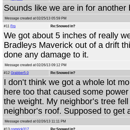
Sounds like we are in for another 
Message created at 02/25/13 05:59 PM
#11
Fro
Re:Snowed in?
We got about 5 inches of really wet
Bradleys Maverick out of a drift th
done any damage to it.
Message created at 02/26/13 09:12 PM
#12
Grabber5.0
Re:Snowed in?
I don't think we got a whole lot mo
here too that caused some power 
the weight. My neighbor's tree fell
neighbor's roof. Supposed to get a
Message created at 02/26/13 11:11 PM
#13
comrick317
Re:Snowed in?