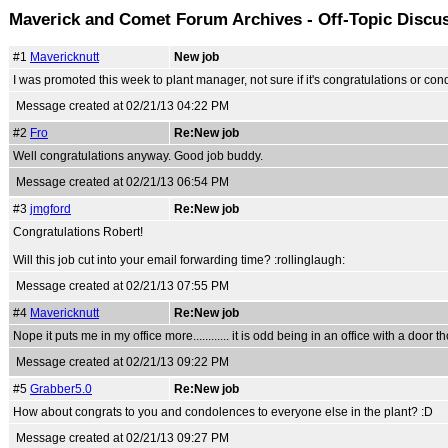
Maverick and Comet Forum Archives - Off-Topic Discu
#1
Mavericknutt
New job
I was promoted this week to plant manager, not sure if it's congratulations or con
Message created at 02/21/13 04:22 PM
#2
Fro
Re:New job
Well congratulations anyway. Good job buddy.
Message created at 02/21/13 06:54 PM
#3
jmgford
Re:New job
Congratulations Robert!
Will this job cut into your email forwarding time? :rollinglaugh:
Message created at 02/21/13 07:55 PM
#4
Mavericknutt
Re:New job
Nope it puts me in my office more............ it is odd being in an office with a door tho
Message created at 02/21/13 09:22 PM
#5
Grabber5.0
Re:New job
How about congrats to you and condolences to everyone else in the plant? :D
Message created at 02/21/13 09:27 PM