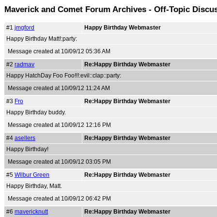
Maverick and Comet Forum Archives - Off-Topic Discu
#1
jmgford
Happy Birthday Webmaster
Happy Birthday Matt!:party:
Message created at 10/09/12 05:36 AM
#2
radmav
Re:Happy Birthday Webmaster
Happy HatchDay Foo Foo!!!:evil::clap::party:
Message created at 10/09/12 11:24 AM
#3
Fro
Re:Happy Birthday Webmaster
Happy Birthday buddy.
Message created at 10/09/12 12:16 PM
#4
asellers
Re:Happy Birthday Webmaster
Happy Birthday!
Message created at 10/09/12 03:05 PM
#5
Wilbur Green
Re:Happy Birthday Webmaster
Happy Birthday, Matt.
Message created at 10/09/12 06:42 PM
#6
mavericknutt
Re:Happy Birthday Webmaster