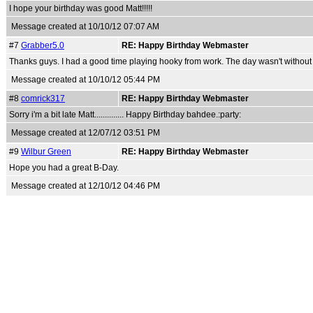
I hope your birthday was good Matt!!!!!
Message created at 10/10/12 07:07 AM
#7
Grabber5.0
RE: Happy Birthday Webmaster
Thanks guys. I had a good time playing hooky from work. The day wasn't without i
Message created at 10/10/12 05:44 PM
#8
comrick317
RE: Happy Birthday Webmaster
Sorry i'm a bit late Matt.............. Happy Birthday bahdee.:party:
Message created at 12/07/12 03:51 PM
#9
Wilbur Green
RE: Happy Birthday Webmaster
Hope you had a great B-Day.
Message created at 12/10/12 04:46 PM