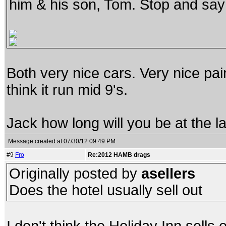
him & his son, Tom. Stop and say 
Both very nice cars. Very nice pa
think it run mid 9's.
Jack how long will you be at the l
Message created at 07/30/12 09:49 PM
#9
Fro
Re:2012 HAMB drags
Originally posted by
asellers
Does the hotel usually sell out