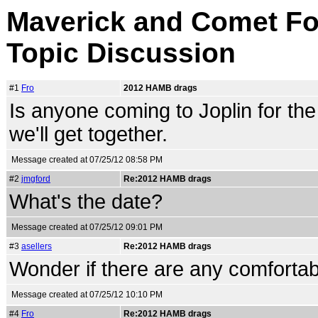
Maverick and Comet For
Topic Discussion
#1
Fro
2012 HAMB drags
Is anyone coming to Joplin for t
we'll get together.
Message created at 07/25/12 08:58 PM
#2
jmgford
Re:2012 HAMB drags
What's the date?
Message created at 07/25/12 09:01 PM
#3
asellers
Re:2012 HAMB drags
Wonder if there are any comfortabl
Message created at 07/25/12 10:10 PM
#4
Fro
Re:2012 HAMB drags