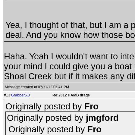
Yea, I thought of that, but I am a 
deal. And you know how those boa
Haha. Yeah I wouldn't want to inte
your mind I could give you a boat r
Shoal Creek but if it makes any dif
Message created at 07/31/12 06:41 PM
#13
Grabber5.0
Re:2012 HAMB drags
Originally posted by
Fro
Originally posted by
jmgford
Originally posted by
Fro