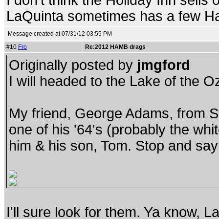
I don't think the Holiday Inn sells
LaQuinta sometimes has a few Ham
Message created at 07/31/12 03:55 PM
#10
Fro
Re:2012 HAMB drags
Originally posted by
jmgford
I will headed to the Lake of the 
My friend, George Adams, from St.
one of his '64's (probably the whi
him & his son, Tom. Stop and say 
I'll sure look for them. Ya know, L