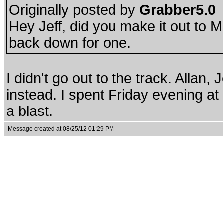
Originally posted by
Grabber5.0
Hey Jeff, did you make it out to 
back down for one.
I didn't go out to the track. Allan
instead. I spent Friday evening at 
a blast.
Message created at 08/25/12 01:29 PM