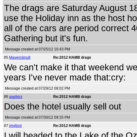
The drags are Saturday August 18t
use the Holiday inn as the host ho
all of the cars are period correct 4
Gathering but it's fun.
Message created at 07/25/12 10:43 PM
#5
Mavericknutt
Re:2012 HAMB drags
We can't make it that weekend we 
years I've never made that:cry:
Message created at 07/29/12 08:02 PM
#6
asellers
Re:2012 HAMB drags
Does the hotel usually sell out
Message created at 07/30/12 09:35 PM
#7
jmgford
Re:2012 HAMB drags
I will headed to the Lake of the O