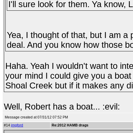
I'll sure look for them. Ya know, 
Yea, I thought of that, but I am a 
deal. And you know how those boa
Haha. Yeah I wouldn't want to inte
your mind I could give you a boat 
Shoal Creek but if it makes any dif
Well, Robert has a boat... :evil:
Message created at 07/31/12 07:52 PM
#14
jmgford
Re:2012 HAMB drags