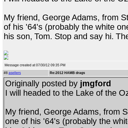
My friend, George Adams, from St.
of his '64's (probably the white on
his son, Tom. Stop and say hi. The
Message created at 07/30/12 09:35 PM
#8
asellers
Re:2012 HAMB drags
Originally posted by
jmgford
I will headed to the Lake of the 
My friend, George Adams, from St.
one of his '64's (probably the whi