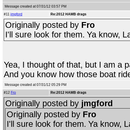
Message created at 07/31/12 03:57 PM
#11
jmgford
Re:2012 HAMB drags
Originally posted by
Fro
I'll sure look for them. Ya know, L
Yea, I thought of that, but I am a p
And you know how those boat ride
Message created at 07/31/12 05:29 PM
#12
Fro
Re:2012 HAMB drags
Originally posted by
jmgford
Originally posted by
Fro
I'll sure look for them. Ya know, 