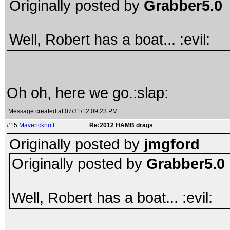
Originally posted by
Grabber5.0
Well, Robert has a boat... :evil:
Oh oh, here we go.:slap:
Message created at 07/31/12 09:23 PM
#15
Mavericknutt
Re:2012 HAMB drags
Originally posted by
jmgford
Originally posted by
Grabber5.0
Well, Robert has a boat... :evil: