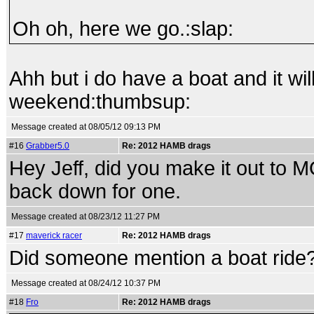
Oh oh, here we go.:slap:
Ahh but i do have a boat and it wil
weekend:thumbsup:
Message created at 08/05/12 09:13 PM
#16
Grabber5.0
Re: 2012 HAMB drags
Hey Jeff, did you make it out to 
back down for one.
Message created at 08/23/12 11:27 PM
#17
maverick racer
Re: 2012 HAMB drags
Did someone mention a boat ride?
Message created at 08/24/12 10:37 PM
#18
Fro
Re: 2012 HAMB drags