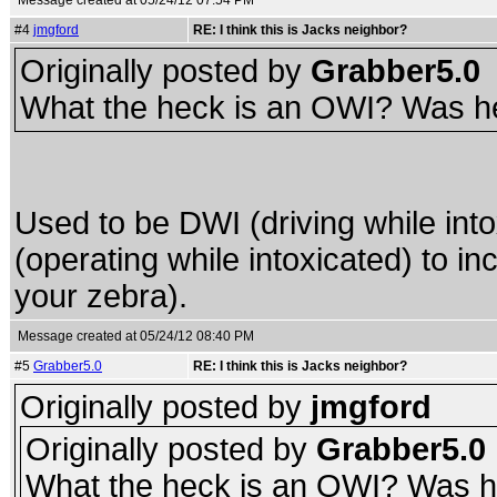
Message created at 05/24/12 07:54 PM
#4
jmgford
RE: I think this is Jacks neighbor?
Originally posted by
Grabber5.0
What the heck is an OWI? Was he 
Used to be DWI (driving while into
(operating while intoxicated) to in
your zebra).
Message created at 05/24/12 08:40 PM
#5
Grabber5.0
RE: I think this is Jacks neighbor?
Originally posted by
jmgford
Originally posted by
Grabber5.0
What the heck is an OWI? Was he