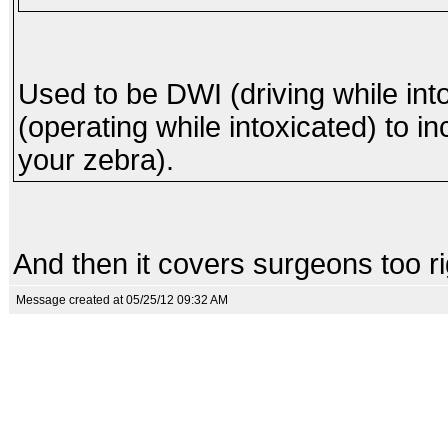
Used to be DWI (driving while int
(operating while intoxicated) to in
your zebra).
And then it covers surgeons too r
Message created at 05/25/12 09:32 AM