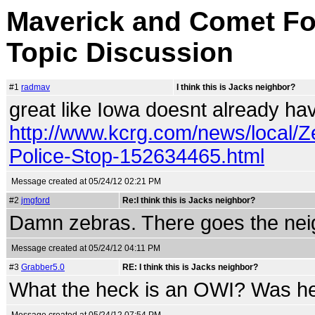
Maverick and Comet For
Topic Discussion
#1
radmav
I think this is Jacks neighbor?
great like Iowa doesnt already hav
http://www.kcrg.com/news/local/Z
Police-Stop-152634465.html
Message created at 05/24/12 02:21 PM
#2
jmgford
Re:I think this is Jacks neighbor?
Damn zebras. There goes the nei
Message created at 05/24/12 04:11 PM
#3
Grabber5.0
RE: I think this is Jacks neighbor?
What the heck is an OWI? Was he 