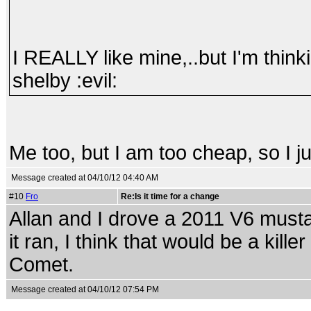
I REALLY like mine,..but I'm thin
shelby :evil:
Me too, but I am too cheap, so I ju
Message created at 04/10/12 04:40 AM
#10
Fro
Re:Is it time for a change
Allan and I drove a 2011 V6 musta
it ran, I think that would be a kille
Comet.
Message created at 04/10/12 07:54 PM