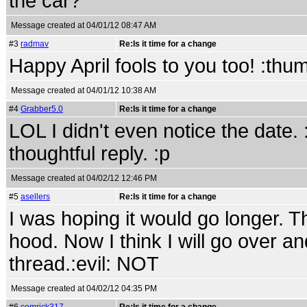
the car?
Message created at 04/01/12 08:47 AM
#3
radmav
Re:Is it time for a change
Happy April fools to you too! :thu
Message created at 04/01/12 10:38 AM
#4
Grabber5.0
Re:Is it time for a change
LOL I didn't even notice the date.
thoughtful reply. :p
Message created at 04/02/12 12:46 PM
#5
asellers
Re:Is it time for a change
I was hoping it would go longer. T
hood. Now I think I will go over a
thread.:evil: NOT
Message created at 04/02/12 04:35 PM