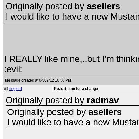
Originally posted by
asellers
I would like to have a new Must
I REALLY like mine,..but I'm thin
:evil:
Message created at 04/09/12 10:56 PM
#9
jmgford
Re:Is it time for a change
Originally posted by
radmav
Originally posted by
asellers
I would like to have a new Must