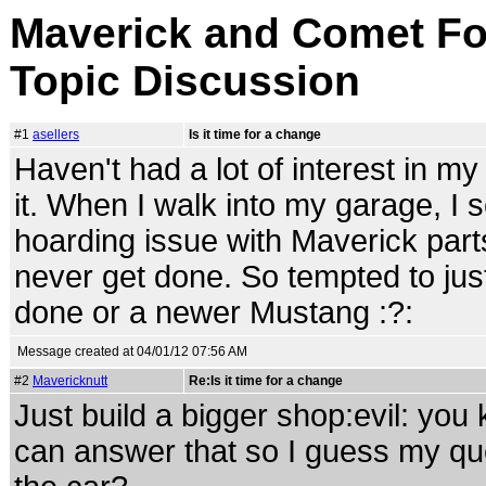
Maverick and Comet For
Topic Discussion
#1
asellers
Is it time for a change
Haven't had a lot of interest in my 
it. When I walk into my garage, I 
hoarding issue with Maverick parts
never get done. So tempted to just
done or a newer Mustang :?:
Message created at 04/01/12 07:56 AM
#2
Mavericknutt
Re:Is it time for a change
Just build a bigger shop:evil: you 
can answer that so I guess my qu