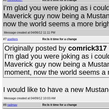
#6
comrick317
Re:Is it time for a change
I'm glad you were joking as i coul
Maverick guy now being a Mustang
now the world seems a more brigh
Message created at 04/06/12 11:11 PM
#7
asellers
Re:Is it time for a change
Originally posted by
comrick317
I'm glad you were joking as i coul
Maverick guy now being a Mustang
moment, now the world seems a m
I would like to have a new Musta
Message created at 04/09/12 10:03 AM
#8
radmav
Re:Is it time for a change